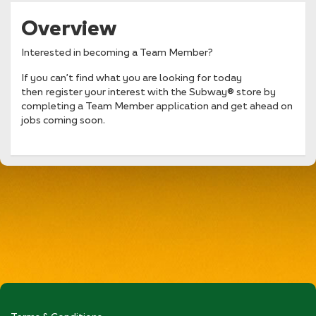
Overview
Interested in becoming a Team Member?
If you can’t find what you are looking for today
then register your interest with the Subway® store by
completing a Team Member application and get ahead on
jobs coming soon.