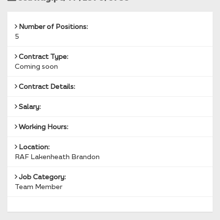
Reference
Number of Positions:
5
Contract Type:
Coming soon
Contract Details:
Salary:
Working Hours:
Location:
RAF Lakenheath Brandon
Job Category:
Team Member