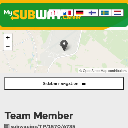
The
+
following
content
−
displays
a
map
of
© OpenStreetMap contributors
the
jobs
Sidebar navigation
location
-
RAF
Lakenheath
Brandon
Team Member
Job
subwayipc/TP/1570/6735