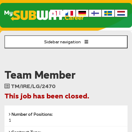
Sidebar navigation
Team Member
Job
TM/IRE/LG/2470
Reference
This job has been closed.
Number of Positions:
1