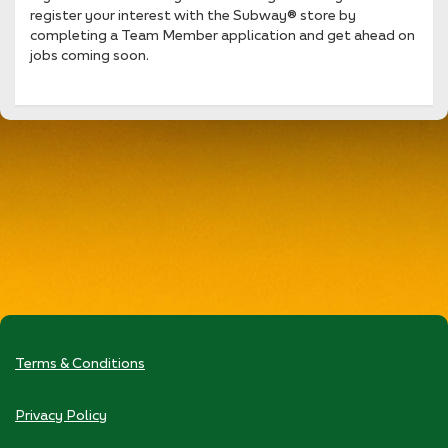
register your interest with the Subway® store by
completing a Team Member application and get ahead on
jobs coming soon.
Terms & Conditions
Privacy Policy