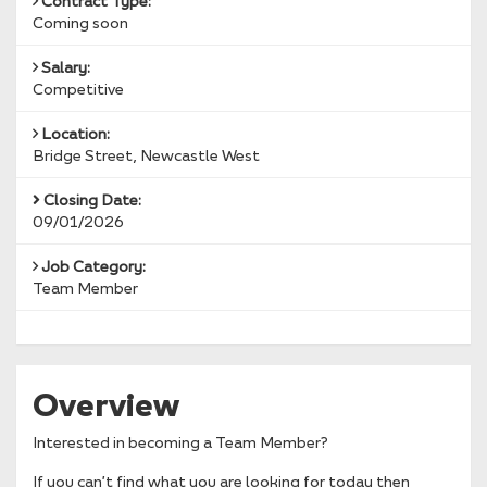
Contract Type:
Coming soon
Salary:
Competitive
Location:
Bridge Street, Newcastle West
Closing Date:
09/01/2026
Job Category:
Team Member
Overview
Interested in becoming a Team Member?
If you can’t find what you are looking for today then