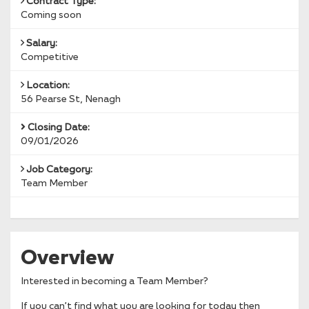
Contract Type:
Coming soon
Salary:
Competitive
Location:
56 Pearse St, Nenagh
Closing Date:
09/01/2026
Job Category:
Team Member
Overview
Interested in becoming a Team Member?
If you can’t find what you are looking for today then