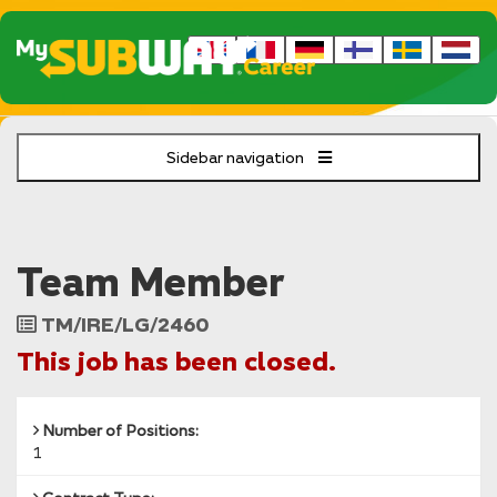
Sidebar navigation
Team Member
Job
TM/IRE/LG/2460
Reference
This job has been closed.
Number of Positions:
1