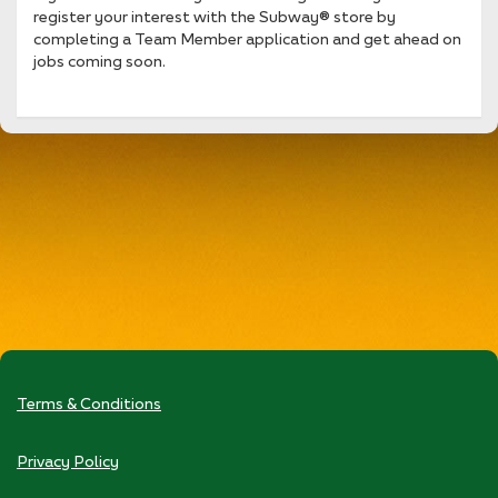
register your interest with the Subway® store by
completing a Team Member application and get ahead on
jobs coming soon.
Terms & Conditions
Privacy Policy