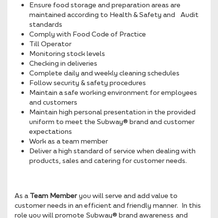
Ensure food storage and preparation areas are
maintained according to Health & Safety and Audit
standards
Comply with Food Code of Practice
Till Operator
Monitoring stock levels
Checking in deliveries
Complete daily and weekly cleaning schedules
Follow security & safety procedures
Maintain a safe working environment for employees
and customers
Maintain high personal presentation in the provided
uniform to meet the Subway® brand and customer
expectations
Work as a team member
Deliver a high standard of service when dealing with
products, sales and catering for customer needs.
As a
Team Member
you will serve and add value to
customer needs in an efficient and friendly manner. In this
role you will promote Subway® brand awareness and