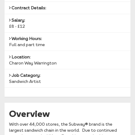
Contract Details:
Salary:
£8 - £12
Working Hours:
Full and part time
Location:
Charon Way Warrington
Job Category:
Sandwich Artist
Overview
With over 44,000 stores, the Subway® brand is the
largest sandwich chain in the world. Due to continued