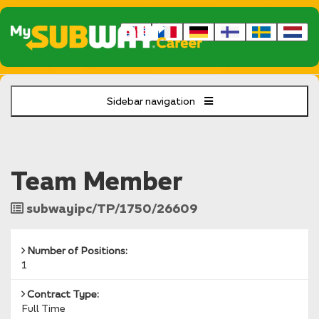
Sidebar navigation
Team Member
Job
subwayipc/TP/1750/26609
Reference
Number of Positions:
1
Contract Type:
Full Time