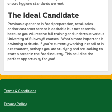
ensure hygiene standards are met.
The Ideal Candidate
Previous experience in food preparation, retail sales
and/or customer service is desirable but not essential
because you will receive full training and undertake various
University of Subway® courses. What’s more important is
a winning attitude. If you’re currently working in retail or in
a restaurant, perhaps you are studying and are looking to
start a career in the food industry. This could be the
perfect opportunity for you!
Terms & Conditions
Privacy Policy