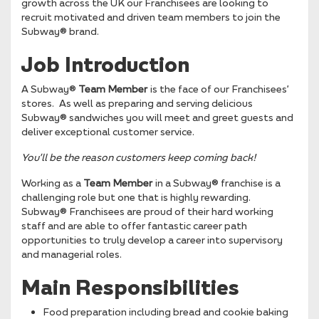
growth across the UK our Franchisees are looking to
recruit motivated and driven team members to join the
Subway® brand.
Job Introduction
A Subway®
Team Member
is the face of our Franchisees’
stores. As well as preparing and serving delicious
Subway® sandwiches you will meet and greet guests and
deliver exceptional customer service.
You’ll be the reason
customers keep coming back!
Working as a
Team Member
in a Subway® franchise is a
challenging role but one that is highly rewarding.
Subway® Franchisees are proud of their hard working
staff and are able to offer fantastic career path
opportunities to truly develop a career into supervisory
and managerial roles.
Main Responsibilities
Food preparation including bread and cookie baking