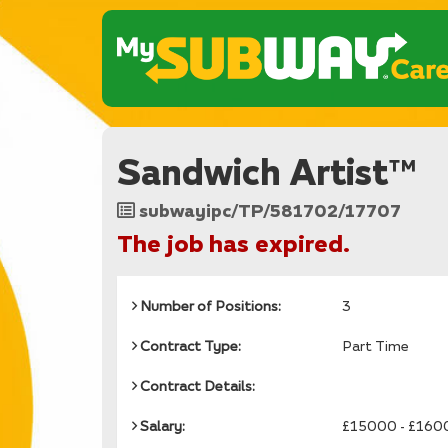
Sandwich Artist™
Job
subwayipc/TP/581702/17707
Reference
The job has expired.
Number of Positions:
3
Contract Type:
Part Time
Contract Details:
Salary:
£15000 - £160