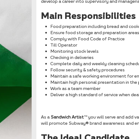
develop a career into supervisory and managerial
Main Responsibilities
Food preparation including bread and cook
Ensure food storage and preparation area
Comply with Food Code of Practice
Till Operator
Monitoring stock levels
Checking in deliveries
Complete daily and weekly cleaning sched
Follow security & safety procedures
Maintain a safe working environment for 
Maintain high personal presentation in t
Work as a team member
Deliver a high standard of service when dea
As a
Sandwich Artist
™ you will serve and add va
will promote Subway® brand awareness and ens
The Ideal Candidate