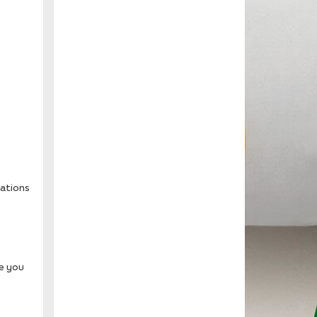
tations
le you