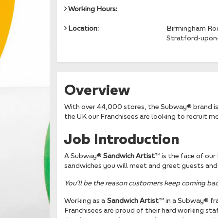
Working Hours:
Location:
Birmingham Ro
Stratford-upon
Overview
With over 44,000 stores, the Subway® brand is 
the UK our Franchisees are looking to recruit 
Job Introduction
A Subway®
Sandwich Artist
™ is the face of ou
sandwiches you will meet and greet guests and 
You’ll be the reason
customers keep coming bac
Working as a
Sandwich Artist
™ in a Subway® fra
Franchisees are proud of their hard working staf