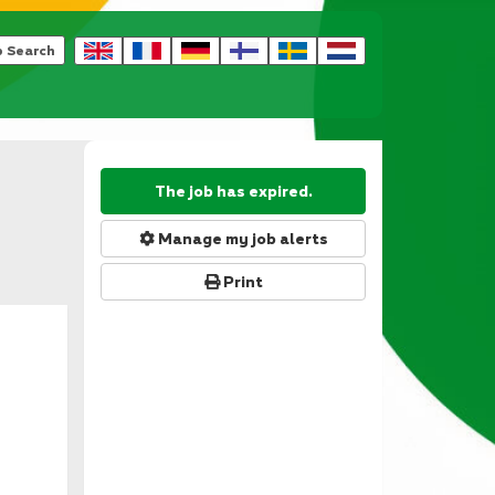
b Search
The job has expired.
Manage my job alerts
Print