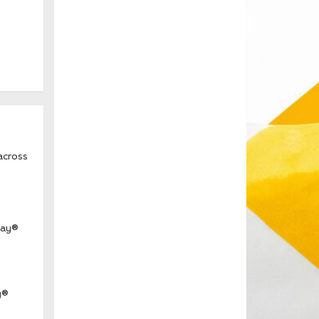
across
way®
y®