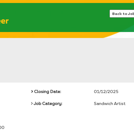
Back to Jo
Closing Date:
01/12/2025
Job Category:
Sandwich Artist
00