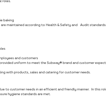
 roles.
ie baking
s are maintained according to Health & Safety and Audit standards
ules
employees and customers
he provided uniform to meet the Subway® brand and customer expec
ling with products, sales and catering for customer needs.
lue to customer needs in an efficient and friendly manner. In this ro
ure hygiene standards are met.