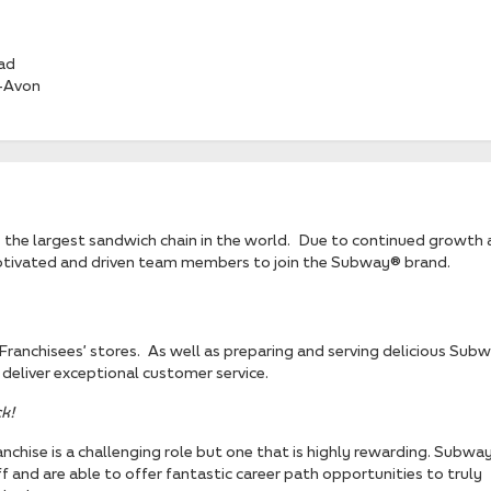
ad
-Avon
the largest sandwich chain in the world. Due to continued growth 
motivated and driven team members to join the Subway® brand.
r Franchisees’ stores. As well as preparing and serving delicious Sub
deliver exceptional customer service.
k!
nchise is a challenging role but one that is highly rewarding. Subwa
f and are able to offer fantastic career path opportunities to truly