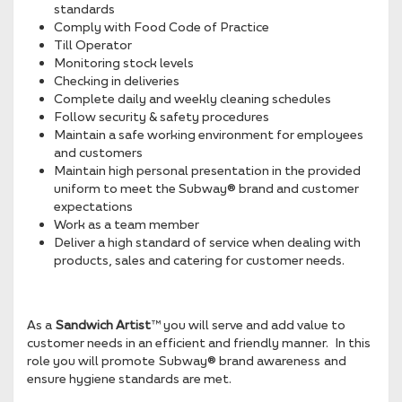
standards
Comply with Food Code of Practice
Till Operator
Monitoring stock levels
Checking in deliveries
Complete daily and weekly cleaning schedules
Follow security & safety procedures
Maintain a safe working environment for employees
and customers
Maintain high personal presentation in the provided
uniform to meet the Subway® brand and customer
expectations
Work as a team member
Deliver a high standard of service when dealing with
products, sales and catering for customer needs.
As a
Sandwich Artist
™ you will serve and add value to
customer needs in an efficient and friendly manner. In this
role you will promote Subway® brand awareness and
ensure hygiene standards are met.