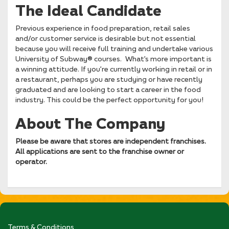
The Ideal Candidate
Previous experience in food preparation, retail sales
and/or customer service is desirable but not essential
because you will receive full training and undertake various
University of Subway® courses. What’s more important is
a winning attitude. If you’re currently working in retail or in
a restaurant, perhaps you are studying or have recently
graduated and are looking to start a career in the food
industry. This could be the perfect opportunity for you!
About The Company
Please be aware that stores are independent franchises.
All applications are sent to the franchise owner or
operator.
Terms & Conditions