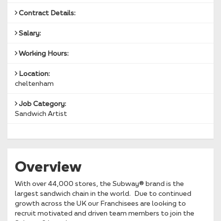
Contract Details:
Salary:
Working Hours:
Location:
cheltenham
Job Category:
Sandwich Artist
Overview
With over 44,000 stores, the Subway® brand is the
largest sandwich chain in the world. Due to continued
growth across the UK our Franchisees are looking to
recruit motivated and driven team members to join the