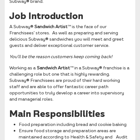
Subway® brand.
Job Introduction
A Subway®
Sandwich Artist
™ is the face of our
Franchisees’ stores. As well as preparing and serving
delicious Subway® sandwiches you will meet and greet
guests and deliver exceptional customer service.
You’ll be the reason
customers keep coming back!
Working as a
Sandwich Artist
™ in a Subway® franchise is a
challenging role but one that is highly rewarding.
Subway® Franchisees are proud of their hard working
staff and are able to offer fantastic career path
opportunities to truly develop a career into supervisory
and managerial roles.
Main Responsibilities
Food preparation including bread and cookie baking
Ensure food storage and preparation areas are
maintained according to Health & Safety and Audit