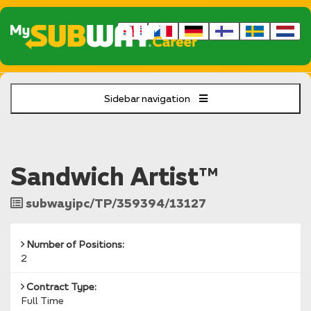
Sidebar navigation
Sandwich Artist™
Job
subwayipc/TP/359394/13127
Reference
Number of Positions:
2
Contract Type:
Full Time