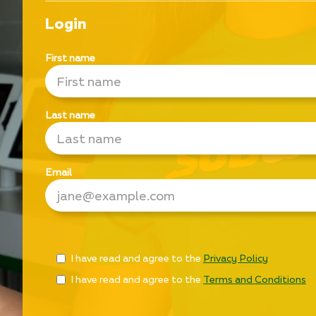
Login
First name
Last name
Email
Check
I have read and agree to the
Privacy Policy
all
I have read and agree to the
Terms and Conditions
&
Check
all