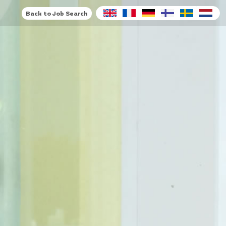
Back to Job Search