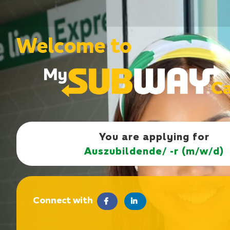
Welcome to
You are applying for
Auszubildende/ -r (m/w/d)
Connect with
facebook
LinkedIn