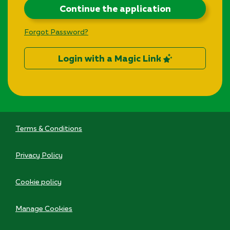
Continue the application
Forgot Password?
Login with a Magic Link
Terms & Conditions
Privacy Policy
Cookie policy
Manage Cookies