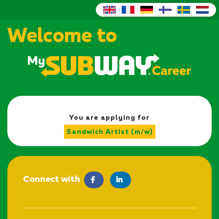
Welcome to
You are applying for
Sandwich Artist (m/w)
Connect with
facebook
LinkedIn