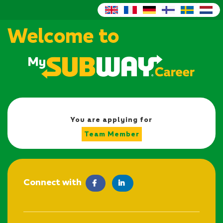
Welcome to
You are applying for
Team Member
Connect with
facebook
LinkedIn