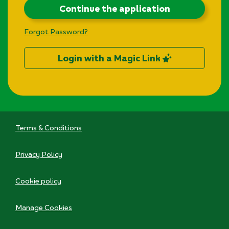
Continue the application
Forgot Password?
Login with a Magic Link
Terms & Conditions
Privacy Policy
Cookie policy
Manage Cookies