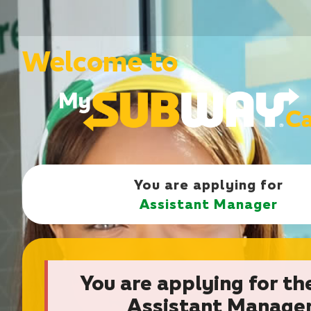
Welcome to
You are applying for
Assistant Manager
You are applying for th
Assistant Manage