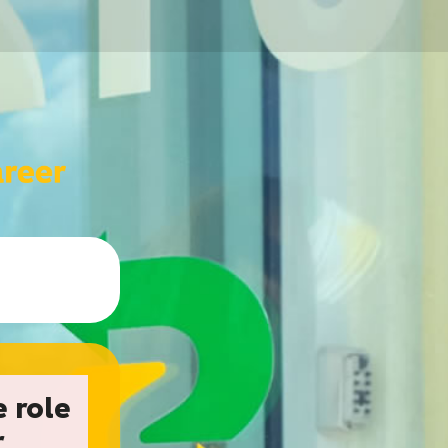
e role
r