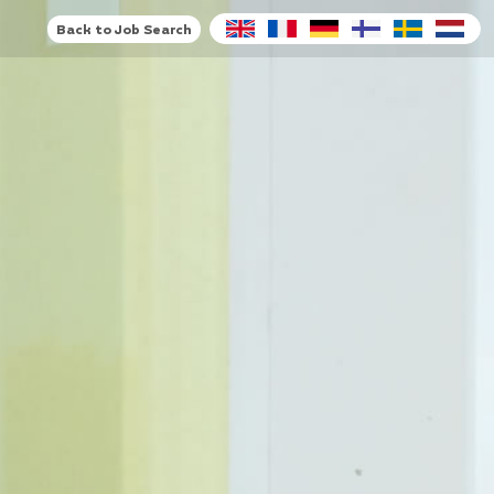
Back to Job Search