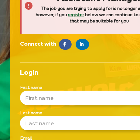
The job you are trying to apply for is no longer a
however, if you
register
below we can continue to
that may be suitable for you
Connect with
facebook
LinkedIn
Login
First name
Last name
Email