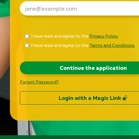
Check
I have read and agree to the
Privacy Policy
all
I have read and agree to the
Terms and Conditions
&
Check
all
recommended
Continue the application
Forgot Password?
Login with a Magic Link