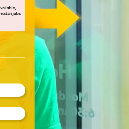
vailable,
 match jobs