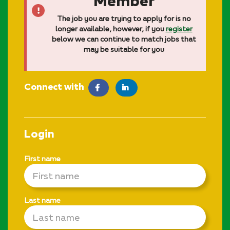
Member
The job you are trying to apply for is no
longer available, however, if you
register
below we can continue to match jobs that
may be suitable for you
Connect with
facebook
LinkedIn
Login
First name
Last name