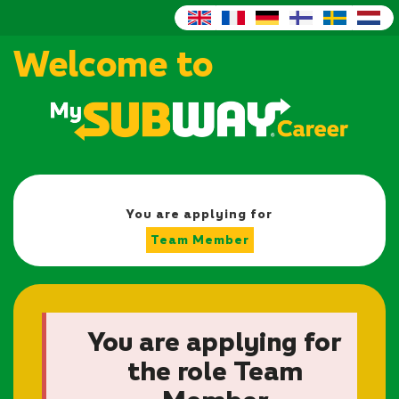
Welcome to
You are applying for
Team Member
You are applying for
the role Team