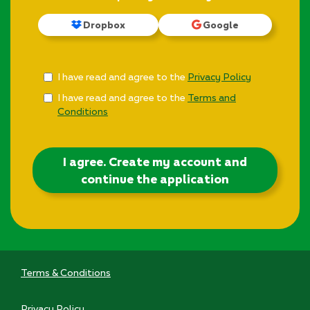
Dropbox
Google
Check
I have read and agree to the
Privacy Policy
all
I have read and agree to the
Terms and
&
Conditions
Check
all
recommended
I agree. Create my account and
continue the application
Terms & Conditions
Privacy Policy