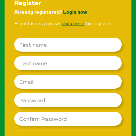
Register
Already registered?
Login now
Franchisees please
click here
to register
First
name
Last
name
Email
Password
Confirm
Password