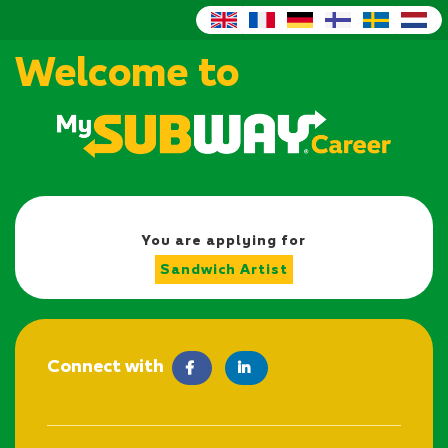
Welcome to
You are applying for
Sandwich Artist
Connect with
facebook
LinkedIn