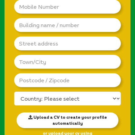
Mobile
Number
*
Building
name
/
number
Street
address
Town/City
Postcode
/
Zipcode
Country
Upload a CV to create your profile
automatically
or upload your cv using