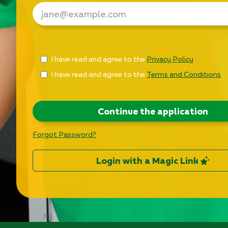
Check
I have read and agree to the
Privacy Policy
all
I have read and agree to the
Terms and Conditions
&
Check
all
recommended
Continue the application
Forgot Password?
Login with a Magic Link