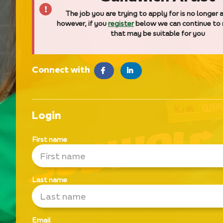
The job you are trying to apply for is no longer a
however, if you
register
below we can continue to
that may be suitable for you
Connect with
facebook
LinkedIn
Login
First name
Last name
Email