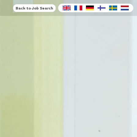
Back to Job Search