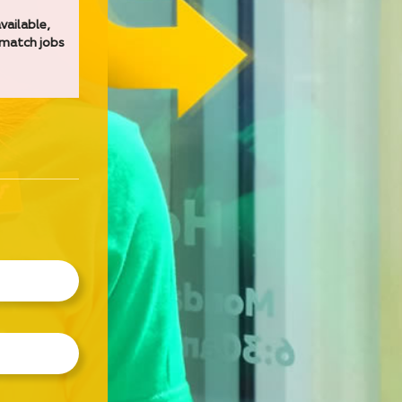
vailable,
 match jobs