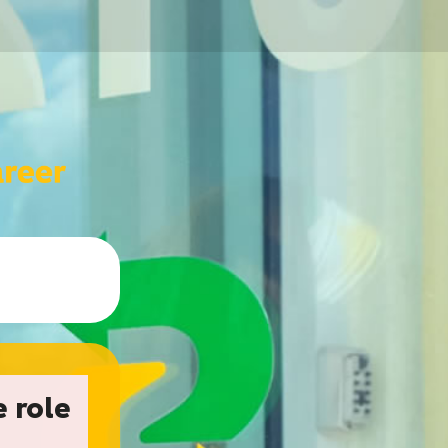
e role