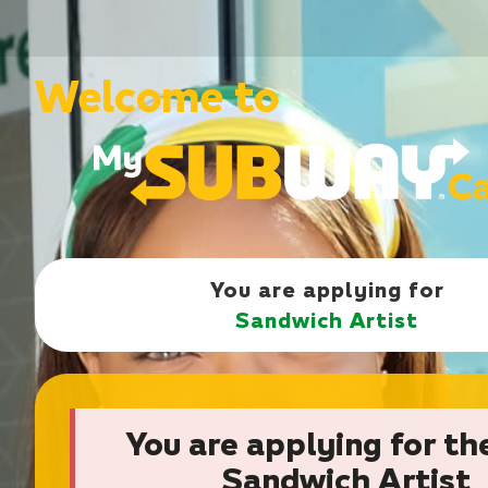
Welcome to
You are applying for
Sandwich Artist
You are applying for th
Sandwich Artist