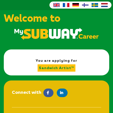
Welcome to
You are applying for
Sandwich Artist™
Connect with
facebook
LinkedIn