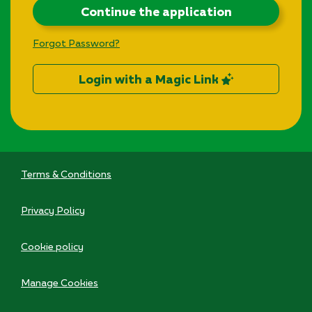
Continue the application
Forgot Password?
Login with a Magic Link
Terms & Conditions
Privacy Policy
Cookie policy
Manage Cookies