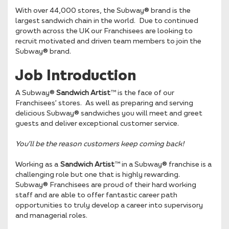
With over 44,000 stores, the Subway® brand is the
largest sandwich chain in the world. Due to continued
growth across the UK our Franchisees are looking to
recruit motivated and driven team members to join the
Subway® brand.
Job Introduction
A Subway®
Sandwich Artist
™ is the face of our
Franchisees’ stores. As well as preparing and serving
delicious Subway® sandwiches you will meet and greet
guests and deliver exceptional customer service.
You’ll be the reason
customers keep coming back!
Working as a
Sandwich Artist
™ in a Subway® franchise is a
challenging role but one that is highly rewarding.
Subway® Franchisees are proud of their hard working
staff and are able to offer fantastic career path
opportunities to truly develop a career into supervisory
and managerial roles.