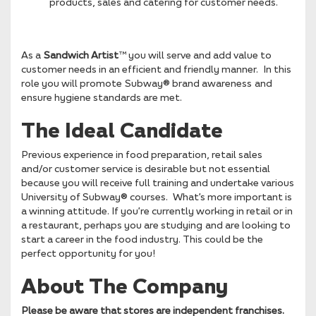
products, sales and catering for customer needs.
As a
Sandwich Artist
™ you will serve and add value to
customer needs in an efficient and friendly manner. In this
role you will promote Subway® brand awareness and
ensure hygiene standards are met.
The Ideal Candidate
Previous experience in food preparation, retail sales
and/or customer service is desirable but not essential
because you will receive full training and undertake various
University of Subway® courses. What’s more important is
a winning attitude. If you’re currently working in retail or in
a restaurant, perhaps you are studying and are looking to
start a career in the food industry. This could be the
perfect opportunity for you!
About The Company
Please be aware that stores are independent franchises.