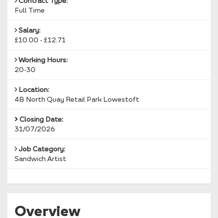
Contract Type:
Full Time
Salary:
£10.00 - £12.71
Working Hours:
20-30
Location:
4B North Quay Retail Park Lowestoft
Closing Date:
31/07/2026
Job Category:
Sandwich Artist
Overview