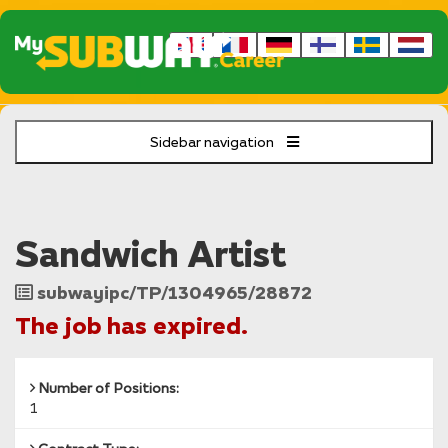
Sidebar navigation
Sandwich Artist
Job
subwayipc/TP/1304965/28872
Reference
The job has expired.
Number of Positions:
1