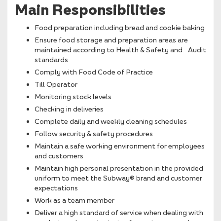
Main Responsibilities
Food preparation including bread and cookie baking
Ensure food storage and preparation areas are
maintained according to Health & Safety and Audit
standards
Comply with Food Code of Practice
Till Operator
Monitoring stock levels
Checking in deliveries
Complete daily and weekly cleaning schedules
Follow security & safety procedures
Maintain a safe working environment for employees
and customers
Maintain high personal presentation in the provided
uniform to meet the Subway® brand and customer
expectations
Work as a team member
Deliver a high standard of service when dealing with