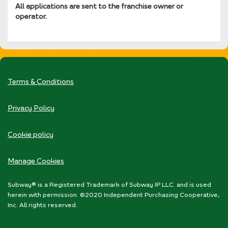
All applications are sent to the franchise owner or
operator.
Terms & Conditions
Privacy Policy
Cookie policy
Manage Cookies
Subway® is a Registered Trademark of Subway IP LLC. and is used
herein with permission. ©2020 Independent Purchasing Cooperative,
Inc. All rights reserved.