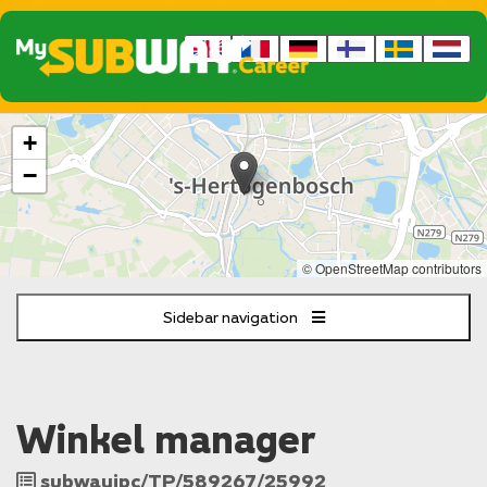
The
+
following
content
−
displays
a
map
of
© OpenStreetMap contributors
the
jobs
Sidebar navigation
location
-
Stationsweg
8
Den
Winkel manager
Bosch
Job
subwayipc/TP/589267/25992