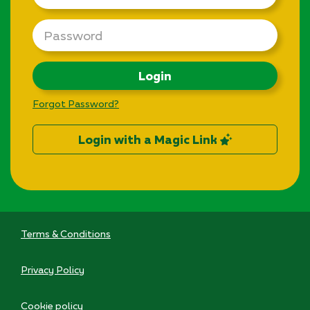
Password
Login
Forgot Password?
Login with a Magic Link
Terms & Conditions
Privacy Policy
Cookie policy