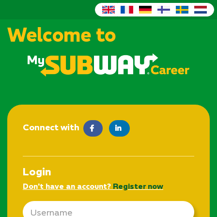
Welcome to
Connect with
facebook
LinkedIn
Login
Don't have an account?
Register now
Email